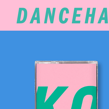
DANCEHA