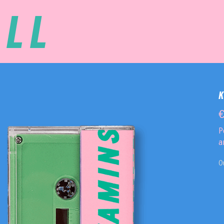
LL
P
a
O