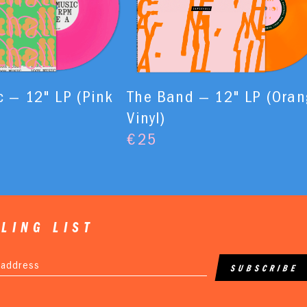
 — 12" LP (Pink
The Band — 12" LP (Oran
Vinyl)
€
25
LING LIST