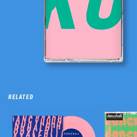
RELATED