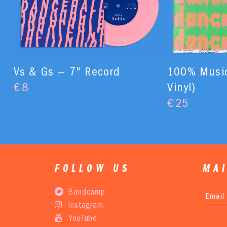
Vs & Gs — 7" Record
100% Music
€
8
Vinyl)
€
25
FOLLOW US
MAI
Bandcamp
Instagram
YouTube