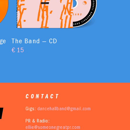
ge
The Band — CD
€
15
CONTACT
Gigs:
dancehallband@gmail.com
PR & Radio:
ellie@someonegreatpr.com