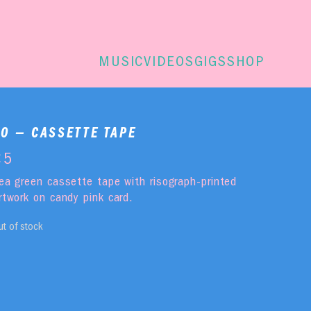
MUSIC
VIDEOS
GIGS
SHOP
KO — CASSETTE TAPE
€
5
ea green cassette tape with risograph-printed
rtwork on candy pink card.
ut of stock