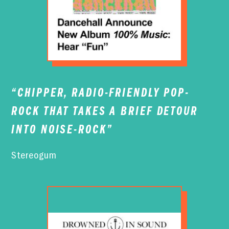
“CHIPPER, RADIO-FRIENDLY POP-
ROCK THAT TAKES A BRIEF DETOUR
INTO NOISE-ROCK”
Stereogum