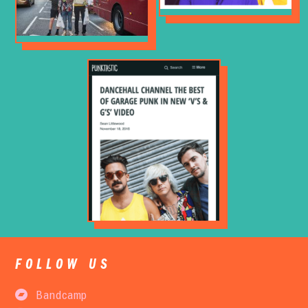
FOLLOW US
Bandcamp