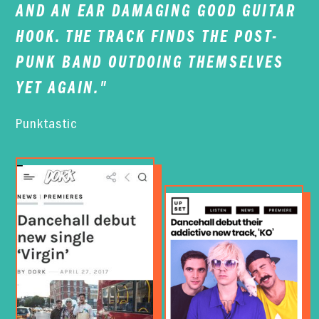
AND AN EAR DAMAGING GOOD GUITAR
HOOK. THE TRACK FINDS THE POST-
PUNK BAND OUTDOING THEMSELVES
YET AGAIN."
Punktastic