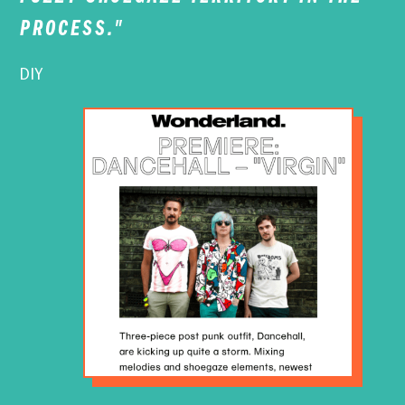
PROCESS."
DIY