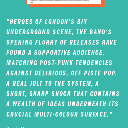
"HEROES OF LONDON'S DIY
UNDERGROUND SCENE, THE BAND'S
OPENING FLURRY OF RELEASES HAVE
FOUND A SUPPORTIVE AUDIENCE,
MATCHING POST-PUNK TENDENCIES
AGAINST DELIRIOUS, OFF PISTE POP.
A REAL JOLT TO THE SYSTEM, A
SHORT, SHARP SHOCK THAT CONTAINS
A WEALTH OF IDEAS UNDERNEATH ITS
CRUCIAL MULTI-COLOUR SURFACE."