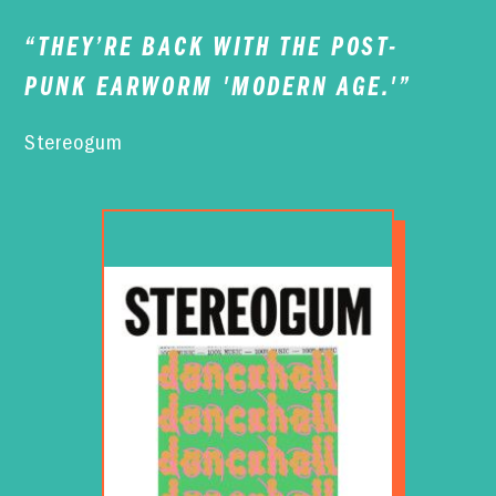
“
THEY’RE BACK WITH THE POST-
PUNK EARWORM 'MODERN AGE.'
”
Stereogum