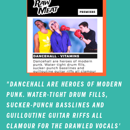
"DANCEHALL ARE HEROES OF MODERN
PUNK. WATER-TIGHT DRUM FILLS,
SUCKER-PUNCH BASSLINES AND
GUILLOUTINE GUITAR RIFFS ALL
CLAMOUR FOR THE DRAWLED VOCALS'