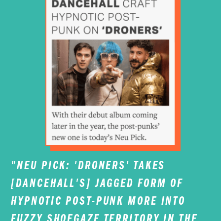
"NEU PICK: 'DRONERS' TAKES
[DANCEHALL'S] JAGGED FORM OF
HYPNOTIC POST-PUNK MORE INTO
FUZZY SHOEGAZE TERRITORY IN THE