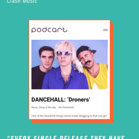
Clash Music