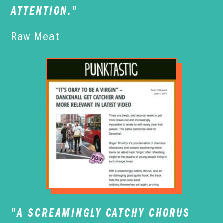
ATTENTION."
Raw Meat
"A SCREAMINGLY CATCHY CHORUS