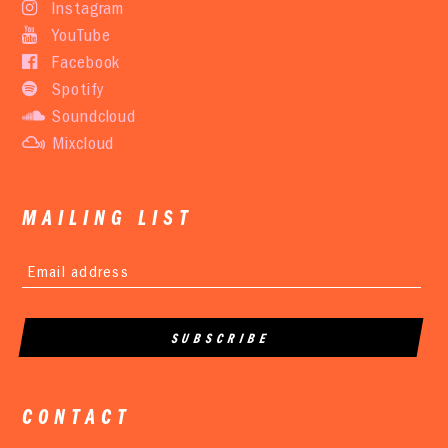
Instagram
YouTube
Facebook
Spotify
Soundcloud
Mixcloud
MAILING LIST
CONTACT