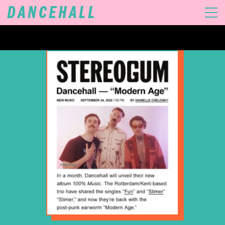
DANCEHALL
MUSIC
VIDEOS
GIGS
SHOP