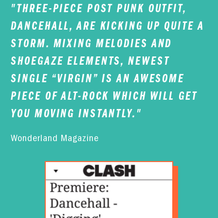
"THREE-PIECE POST PUNK OUTFIT,
DANCEHALL, ARE KICKING UP QUITE A
STORM. MIXING MELODIES AND
SHOEGAZE ELEMENTS, NEWEST
SINGLE “VIRGIN” IS AN AWESOME
PIECE OF ALT-ROCK WHICH WILL GET
YOU MOVING INSTANTLY."
Wonderland Magazine