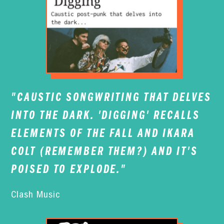
"CAUSTIC SONGWRITING THAT DELVES
INTO THE DARK. 'DIGGING' RECALLS
ELEMENTS OF THE FALL AND IKARA
COLT (REMEMBER THEM?) AND IT'S
POISED TO EXPLODE."
Clash Music