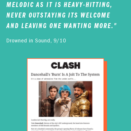
MELODIC AS IT IS HEAVY-HITTING,
NEVER OUTSTAYING ITS WELCOME
AND LEAVING ONE WANTING MORE."
Drowned in Sound, 9/10