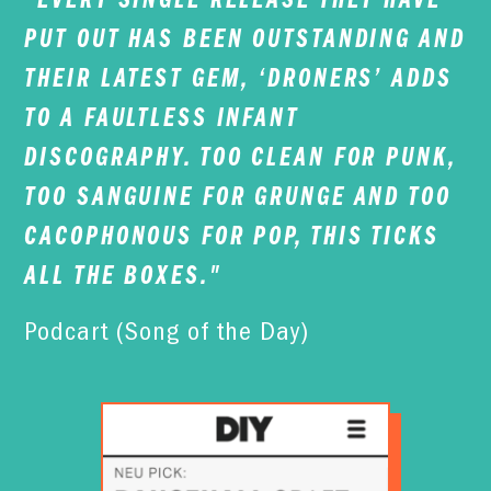
"EVERY SINGLE RELEASE THEY HAVE
PUT OUT HAS BEEN OUTSTANDING AND
THEIR LATEST GEM,
‘DRONERS’
ADDS
TO A FAULTLESS INFANT
DISCOGRAPHY. TOO CLEAN FOR PUNK,
TOO SANGUINE FOR GRUNGE AND TOO
CACOPHONOUS FOR POP, THIS TICKS
ALL THE BOXES."
Podcart (Song of the Day)