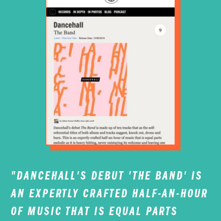
"DANCEHALL'S DEBUT '
THE BAND'
IS
AN EXPERTLY CRAFTED HALF-AN-HOUR
OF MUSIC THAT IS EQUAL PARTS