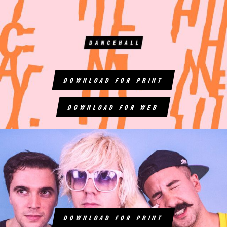
DOWNLOAD FOR PRINT
DOWNLOAD FOR WEB
DOWNLOAD FOR PRINT