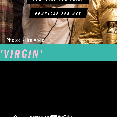
DOWNLOAD FOR WEB
Photo: Keira Anee
'VIRGIN'