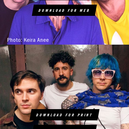
DOWNLOAD FOR WEB
Photo: Keira Anee
DOWNLOAD FOR PRINT