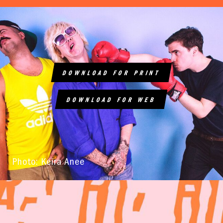
DOWNLOAD FOR PRINT
DOWNLOAD FOR WEB
Photo: Keira Anee