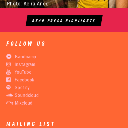
Photo: Keira Anee
READ PRESS HIGHLIGHTS
FOLLOW US
Bandcamp
Instagram
YouTube
Facebook
Spotify
Soundcloud
Mixcloud
MAILING LIST