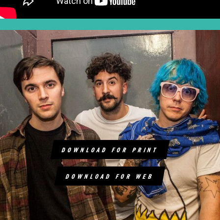
DOWNLOAD FOR PRINT
DOWNLOAD FOR WEB