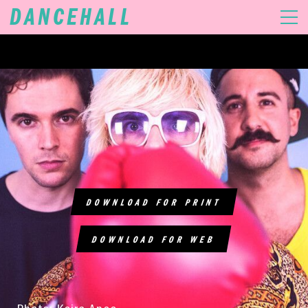
DANCEHALL
MUSIC
VIDEOS
GIGS
DOWNLOAD FOR PRINT
DOWNLOAD FOR WEB
SHOP