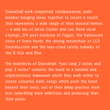
Dancehall work completely collaboratively, each
member bringing ideas together to create a sound
that represents a wide range of their musical heroes
— a wild mix of Jarvis Cocker and Lou Reed vocal
stylings, DIY post-hardcore of Fugazi, the harnessed
noise of Sonic Youth, the driving melancholy of LCD
Soundsystem and the less-cited catchy balladry of
the B-52s and Blur.
The manifesto of Dancehall: "just sing 2 notes and
play 3 notes" commits the band to a minimal and
unpretentious framework which they work within to
create colourful, bold, songs which push the band
beyond their roots, out of their damp practice room
into something more ambitious and promising than
their peers.