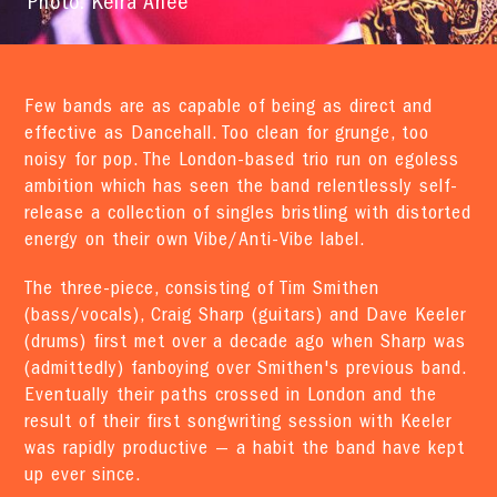
Photo: Keira Anee
Few bands are as capable of being as direct and
effective as Dancehall. Too clean for grunge, too
noisy for pop. The London-based trio run on egoless
ambition which has seen the band relentlessly self-
release a collection of singles bristling with distorted
energy on their own Vibe/Anti-Vibe label.
The three-piece, consisting of Tim Smithen
(bass/vocals), Craig Sharp (guitars) and Dave Keeler
(drums) first met over a decade ago when Sharp was
(admittedly) fanboying over Smithen's previous band.
Eventually their paths crossed in London and the
result of their first songwriting session with Keeler
was rapidly productive — a habit the band have kept
up ever since.